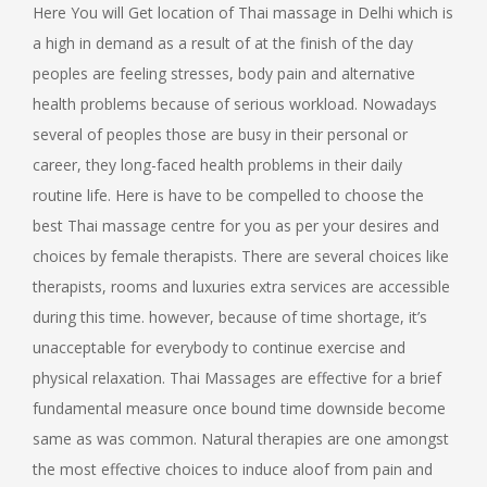
Here You will Get location of Thai massage in Delhi which is
a high in demand as a result of at the finish of the day
peoples are feeling stresses, body pain and alternative
health problems because of serious workload. Nowadays
several of peoples those are busy in their personal or
career, they long-faced health problems in their daily
routine life. Here is have to be compelled to choose the
best Thai massage centre for you as per your desires and
choices by female therapists. There are several choices like
therapists, rooms and luxuries extra services are accessible
during this time. however, because of time shortage, it’s
unacceptable for everybody to continue exercise and
physical relaxation. Thai Massages are effective for a brief
fundamental measure once bound time downside become
same as was common. Natural therapies are one amongst
the most effective choices to induce aloof from pain and