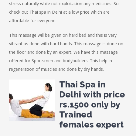
stress naturally while not exploitation any medicines. So
check out Thai spa in Delhi at a low price which are
affordable for everyone.
This massage will be given on hard bed and this is very
vibrant as done with hard hands. This massage is done on
the floor and done by an expert. We have this massage
offered for Sportsmen and bodybuilders. This help in
regeneration of muscles and done by dry hands.
Thai Spa in
Delhi with price
rs.1500 only by
Trained
females expert