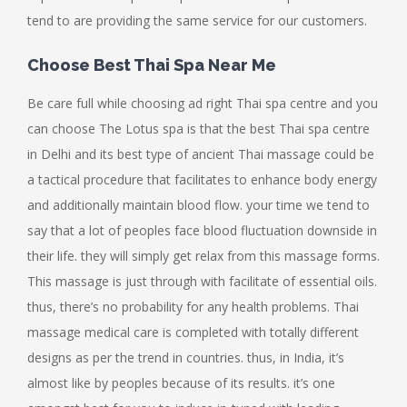
tend to are providing the same service for our customers.
Choose Best Thai Spa Near Me
Be care full while choosing ad right Thai spa centre and you
can choose The Lotus spa is that the best Thai spa centre
in Delhi and its best type of ancient Thai massage could be
a tactical procedure that facilitates to enhance body energy
and additionally maintain blood flow. your time we tend to
say that a lot of peoples face blood fluctuation downside in
their life. they will simply get relax from this massage forms.
This massage is just through with facilitate of essential oils.
thus, there’s no probability for any health problems. Thai
massage medical care is completed with totally different
designs as per the trend in countries. thus, in India, it’s
almost like by peoples because of its results. it’s one