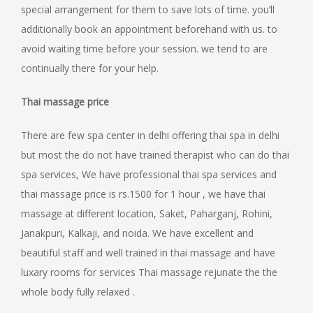
special arrangement for them to save lots of time. you’ll
additionally book an appointment beforehand with us. to
avoid waiting time before your session. we tend to are
continually there for your help.
Thai massage price
There are few spa center in delhi offering thai spa in delhi
but most the do not have trained therapist who can do thai
spa services, We have professional thai spa services and
thai massage price is rs.1500 for 1 hour , we have thai
massage at different location, Saket, Paharganj, Rohini,
Janakpuri, Kalkaji, and noida. We have excellent and
beautiful staff and well trained in thai massage and have
luxary rooms for services Thai massage rejunate the the
whole body fully relaxed .