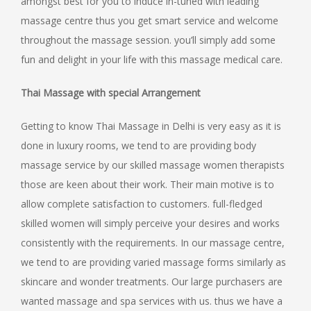
amongst best for you to induce in-tuned with leading
massage centre thus you get smart service and welcome
throughout the massage session. you’ll simply add some
fun and delight in your life with this massage medical care.
Thai Massage with special Arrangement
Getting to know Thai Massage in Delhi is very easy as it is
done in luxury rooms, we tend to are providing body
massage service by our skilled massage women therapists
those are keen about their work. Their main motive is to
allow complete satisfaction to customers. full-fledged
skilled women will simply perceive your desires and works
consistently with the requirements. In our massage centre,
we tend to are providing varied massage forms similarly as
skincare and wonder treatments. Our large purchasers are
wanted massage and spa services with us. thus we have a