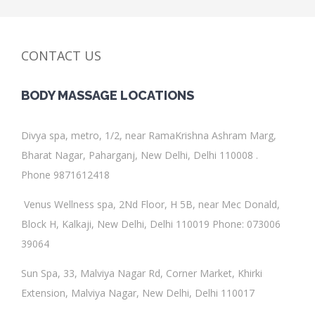
CONTACT US
BODY MASSAGE
LOCATIONS
Divya spa
, metro, 1/2, near RamaKrishna Ashram Marg,
Bharat Nagar, Paharganj, New Delhi, Delhi 110008 .
Phone 9871612418
Venus Wellness spa
,
2Nd Floor, H 5B, near Mec Donald,
Block H, Kalkaji, New Delhi, Delhi 110019
Phone
:
073006
39064
Sun Spa
, 33, Malviya Nagar Rd, Corner Market, Khirki
Extension, Malviya Nagar, New Delhi, Delhi 110017