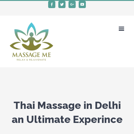
Facebook
Twitter
Google+
Youtube
Thai Massage in Delhi
an Ultimate Experince