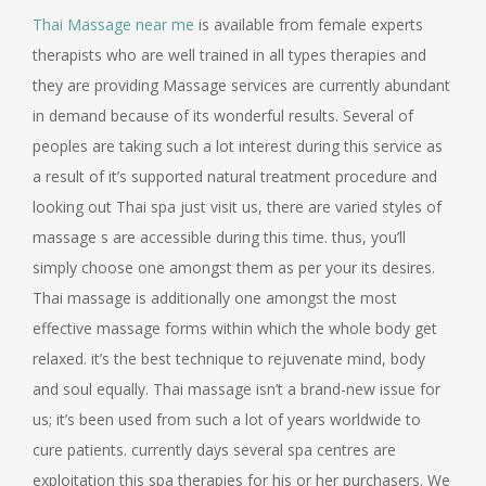
Thai Massage near me
is available from female experts
therapists who are well trained in all types therapies and
they are providing Massage services are currently abundant
in demand because of its wonderful results. Several of
peoples are taking such a lot interest during this service as
a result of it’s supported natural treatment procedure and
looking out Thai spa just visit us, there are varied styles of
massage s are accessible during this time. thus, you’ll
simply choose one amongst them as per your its desires.
Thai massage is additionally one amongst the most
effective massage forms within which the whole body get
relaxed. it’s the best technique to rejuvenate mind, body
and soul equally. Thai massage isn’t a brand-new issue for
us; it’s been used from such a lot of years worldwide to
cure patients. currently days several spa centres are
exploitation this spa therapies for his or her purchasers. We