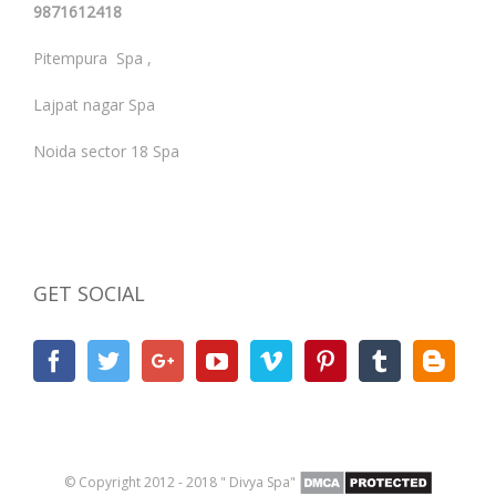
9871612418
Pitempura Spa ,
Lajpat nagar Spa
Noida sector 18 Spa
GET SOCIAL
© Copyright 2012 - 2018 " Divya Spa"