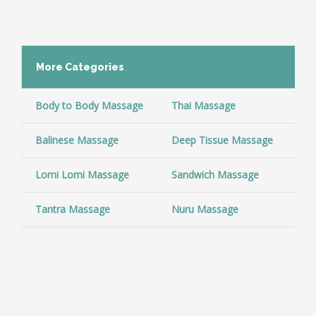
More
Categories
Body to Body Massage
Thai Massage
Co
Balinese Massage
Deep Tissue Massage
Ar
Lomi Lomi Massage
Sandwich Massage
Sw
Tantra Massage
Nuru Massage
So