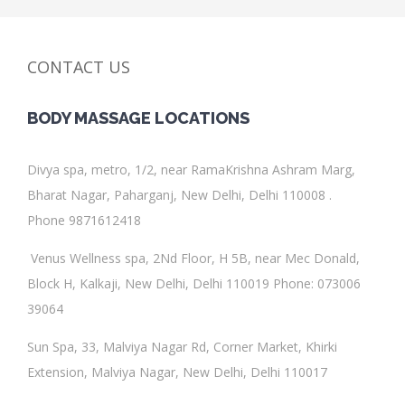
CONTACT US
BODY MASSAGE
LOCATIONS
Divya spa
, metro, 1/2, near RamaKrishna Ashram Marg,
Bharat Nagar, Paharganj, New Delhi, Delhi 110008 .
Phone 9871612418
Venus Wellness spa
,
2Nd Floor, H 5B, near Mec Donald,
Block H, Kalkaji, New Delhi, Delhi 110019
Phone
:
073006
39064
Sun Spa
, 33, Malviya Nagar Rd, Corner Market, Khirki
Extension, Malviya Nagar, New Delhi, Delhi 110017