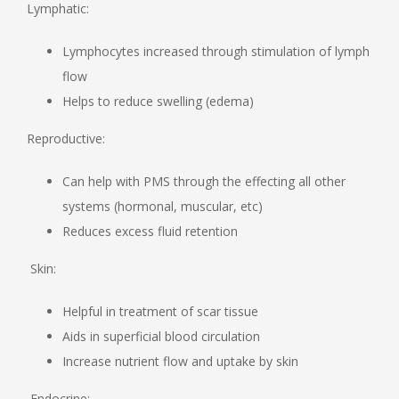
Lymphatic:
Lymphocytes increased through stimulation of lymph
flow
Helps to reduce swelling (edema)
Reproductive:
Can help with PMS through the effecting all other
systems (hormonal, muscular, etc)
Reduces excess fluid retention
Skin:
Helpful in treatment of scar tissue
Aids in superficial blood circulation
Increase nutrient flow and uptake by skin
Endocrine: