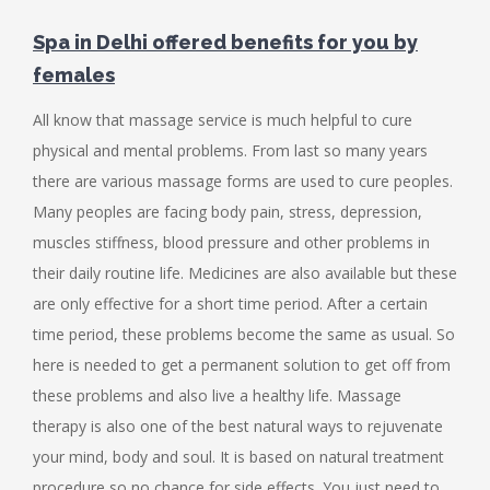
Spa in Delhi offered benefits for you by
females
All know that massage service is much helpful to cure
physical and mental problems. From last so many years
there are various massage forms are used to cure peoples.
Many peoples are facing body pain, stress, depression,
muscles stiffness, blood pressure and other problems in
their daily routine life. Medicines are also available but these
are only effective for a short time period. After a certain
time period, these problems become the same as usual. So
here is needed to get a permanent solution to get off from
these problems and also live a healthy life. Massage
therapy is also one of the best natural ways to rejuvenate
your mind, body and soul. It is based on natural treatment
procedure so no chance for side effects. You just need to