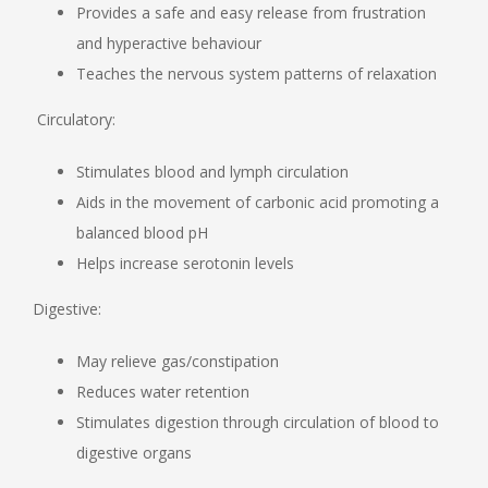
Provides a safe and easy release from frustration
and hyperactive behaviour
Teaches the nervous system patterns of relaxation
Circulatory:
Stimulates blood and lymph circulation
Aids in the movement of carbonic acid promoting a
balanced blood pH
Helps increase serotonin levels
Digestive:
May relieve gas/constipation
Reduces water retention
Stimulates digestion through circulation of blood to
digestive organs