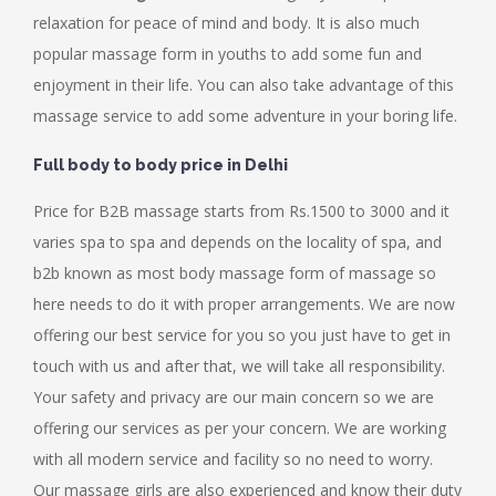
relaxation for peace of mind and body. It is also much
popular massage form in youths to add some fun and
enjoyment in their life. You can also take advantage of this
massage service to add some adventure in your boring life.
Full body to body price in Delhi
Price for B2B massage starts from Rs.1500 to 3000 and it
varies spa to spa and depends on the locality of spa, and
b2b known as most body massage form of massage so
here needs to do it with proper arrangements. We are now
offering our best service for you so you just have to get in
touch with us and after that, we will take all responsibility.
Your safety and privacy are our main concern so we are
offering our services as per your concern. We are working
with all modern service and facility so no need to worry.
Our massage girls are also experienced and know their duty