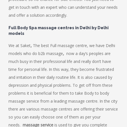
get in touch with an expert who can understand your needs
and offer a solution accordingly.
Full Body Spa massage centres in Delhi by Delhi
models
We at Saket
,
The best Full
massage centre,
we have Delhi
models who do b2b massage
,
now a day’s peoples are
much busy in their professional life and really don’t have
time for personal life. In this way, they become frustrated
and irritation in their daily routine life. It is also caused by
depression and physical problems. To get off from these
problems it is beneficial for them to take Body to body
massage service from a leading massage centre. In the city
there are various massage centres are offering their service
so you can easily choose one of them as per your
needs.
massage service
is used to give you complete