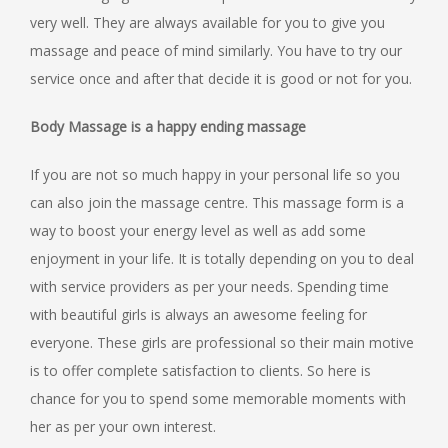
very well. They are always available for you to give you
massage and peace of mind similarly. You have to try our
service once and after that decide it is good or not for you.
Body Massage is a happy ending massage
If you are not so much happy in your personal life so you
can also join the massage centre. This massage form is a
way to boost your energy level as well as add some
enjoyment in your life. It is totally depending on you to deal
with service providers as per your needs. Spending time
with beautiful girls is always an awesome feeling for
everyone. These girls are professional so their main motive
is to offer complete satisfaction to clients. So here is
chance for you to spend some memorable moments with
her as per your own interest.