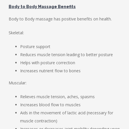
Body to Body Massage Benefits
Body to Body massage has positive benefits on health.
Skeletal:
Posture support
Reduces muscle tension leading to better posture
Helps with posture correction
Increases nutrient flow to bones
Muscular:
Relieves muscle tension, aches, spasms
Increases blood flow to muscles
Aids in the movement of lactic acid (necessary for
muscle contraction)
Increases or decreases joint mobility depending upon