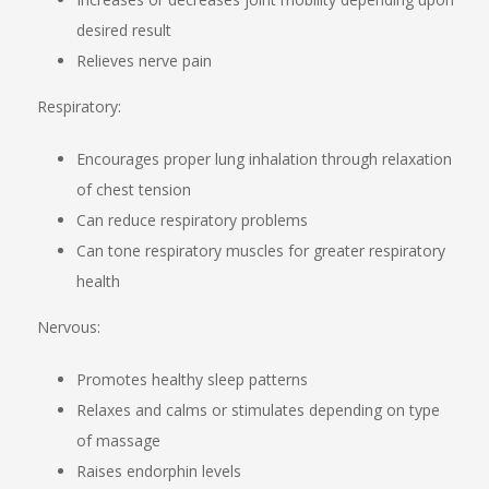
desired result
Relieves nerve pain
Respiratory:
Encourages proper lung inhalation through relaxation
of chest tension
Can reduce respiratory problems
Can tone respiratory muscles for greater respiratory
health
Nervous:
Promotes healthy sleep patterns
Relaxes and calms or stimulates depending on type
of massage
Raises endorphin levels