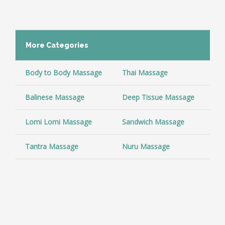
More
Categories
Body to Body Massage
Thai Massage
Co
Balinese Massage
Deep Tissue Massage
Ar
Lomi Lomi Massage
Sandwich Massage
Sw
Tantra Massage
Nuru Massage
So