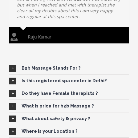
but when i reached and met with therapist she
clear all my doubts about this i am very happy
and regular at this spa center.
Raju Kumar
B2b Massage Stands For ?
Is this registered spa center in Delhi?
Do they have Female therapists ?
What is price for b2b Massage ?
What about safety & privacy ?
Where is your Location ?