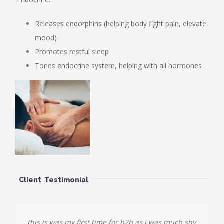
Releases endorphins (helping body fight pain, elevate
mood)
Promotes restful sleep
Tones endocrine system, helping with all hormones
Client Testimonial
this is was my first time for b2b as i was much shy