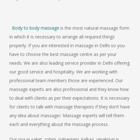
Body to body massage
is the most natural massage form
in which it is necessary to arrange all required things
properly. If you are interested in massage in Delhi so you
have to choose the best massage centre as per your
needs. We are also leading service provider in Delhi offering
our good service and hospitality. We are working with
professional team members those are experienced. Our
massage experts are also professional and they know how
to deal with clients as per their expectations. It is necessary
for clients to talk with massage therapists if they don’t have
any idea about massage/. Massage experts will tell them
each and everything about the massage process.
Our spa in saket, rohini, paharganj, kalkaji, janakpuri is