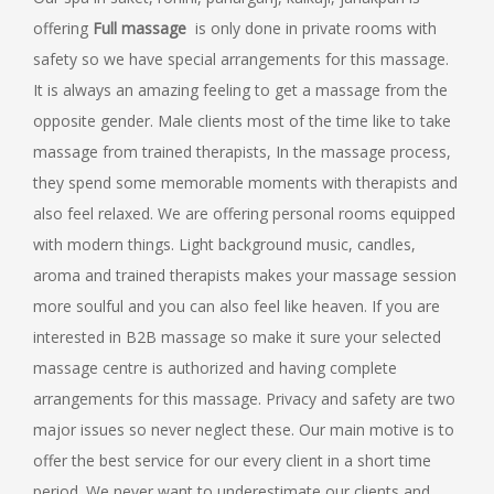
offering
Full
massage
is only done in private rooms with
safety so we have special arrangements for this massage.
It is always an amazing feeling to get a massage from the
opposite gender. Male clients most of the time like to take
massage from trained therapists, In the massage process,
they spend some memorable moments with therapists and
also feel relaxed. We are offering personal rooms equipped
with modern things. Light background music, candles,
aroma and trained therapists makes your massage session
more soulful and you can also feel like heaven. If you are
interested in B2B massage so make it sure your selected
massage centre is authorized and having complete
arrangements for this massage. Privacy and safety are two
major issues so never neglect these. Our main motive is to
offer the best service for our every client in a short time
period. We never want to underestimate our clients and