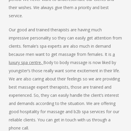
their wishes. We always give them a priority and best
service.
Our good and trained therapists are having much
impressive personality so they can easily get attention from
clients. female’s spa experts are also much in demand
because men want to get massage from females. It is
a
luxury spa centre
,
Body to body massage
is now liked by
youngster’s those really want some excitement in their life.
We are also caring about their feelings so we are providing
best massage expert therapists, those are trained and
experienced. So, they can easily handle the client’s interest
and demands according to the situation. We are offering
good hospitality for massage and b2b spa services for our
reliable clients. You can get in touch with us through a
phone call.