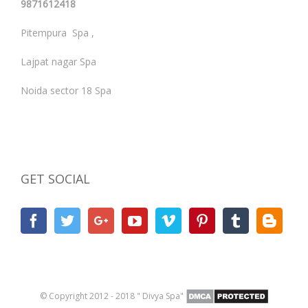
9871612418
Pitempura Spa ,
Lajpat nagar Spa
Noida sector 18 Spa
GET SOCIAL
© Copyright 2012 - 2018 " Divya Spa"