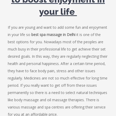
your life
If you are young and want to add some fun and enjoyment
in your life so
best spa massage in Delhi
it is one of the
best options for you. Nowadays most of the peoples are
much busy in their professional life to get achieve their set
desired goals. In this way, they are regularly neglecting their
health and personal happiness. After a certain time period,
they have to face body pain, stress and other issues
regularly. Medicines are not so much effective for long time
period. If you really want to get off from these issues
permanently so there is a need to select natural techniques
like body massage and
oil massage therapies
. There is
various massage and spa centres are offering their service
for you at an affordable price.