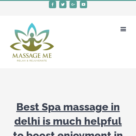
Facebook
Twitter
Google+
Youtube
Best Spa massage in
delhi is much helpful
to boost enjoyment in